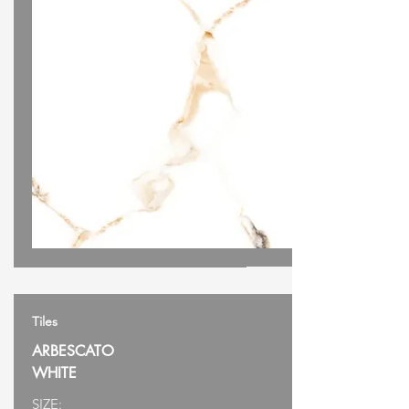
Tiles
ARBESCATO
WHITE
SIZE: