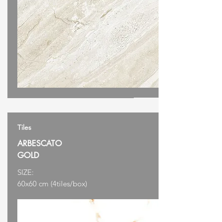
Tiles
ARBESCATO
GOLD
SIZE:
60x60 cm (4tiles/box)