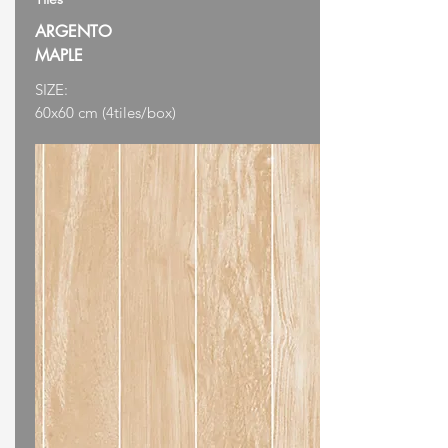
ARGENTO
MAPLE
SIZE:
60x60 cm (4tiles/box)