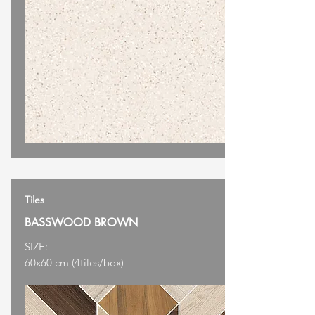
Tiles
BASSWOOD BROWN
SIZE:
60x60 cm (4tiles/box)