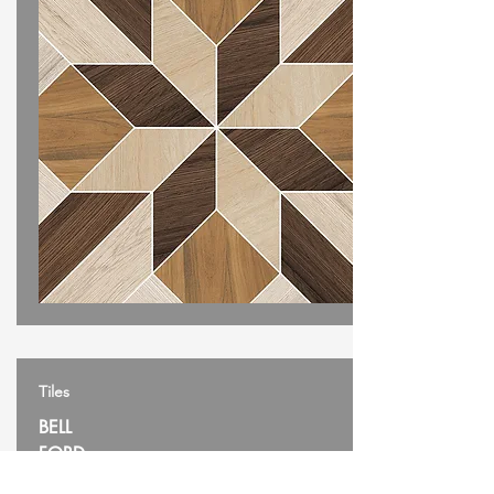
Tiles
BELL
FORD
SIZE: