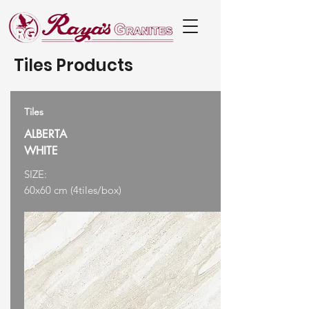
Tiles Products
Tiles
ALBERTA
WHITE
SIZE:
60x60 cm (4tiles/box)