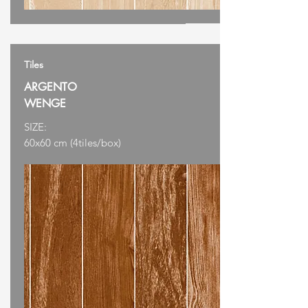
Tiles
ARGENTO
WENGE
SIZE:
60x60 cm (4tiles/box)