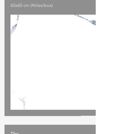
60x60 cm (4tiles/box)
Tiles