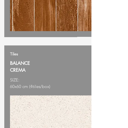
Tiles
BALANCE
CREMA
SIZE:
60x60 cm (4tiles/box)