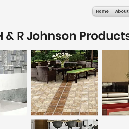
Home
About
H & R Johnson Product