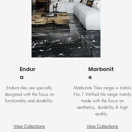
Endur
Marbonit
a
e
Endura tiles are specially
Marbonite Tiles range is India's
designed with the focus on
No.1 Vitrified tile range mainly
functionality and durability.
made with the focus on
aesthetics, durability & high
quality.
View Collections
View Collections