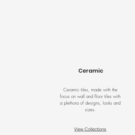
Ceramic
Ceramic tiles, made with the
focus on wall and floor tiles with
a plethora of designs, looks and
sizes.
View Collections