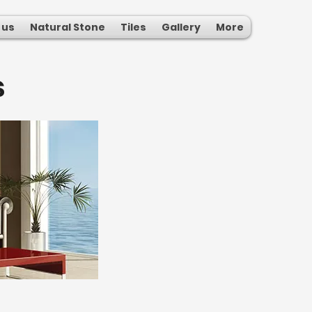
 us
Natural Stone
Tiles
Gallery
More
s