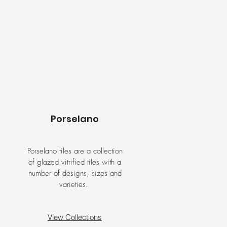
Porselano
Porselano tiles are a collection
of glazed vitrified tiles with a
number of designs, sizes and
varieties.
View Collections