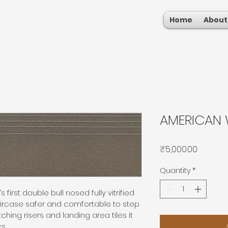
Home
About
AMERICAN 
Price
₹5,000.00
Quantity
*
 first double bull nosed fully vitrified 
aircase safer and comfortable to step 
hing risers and landing area tiles it 
s.