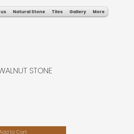
 us
Natural Stone
Tiles
Gallery
More
WALNUT STONE
Add to Cart