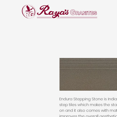
Endura Stepping Stone is India’s
step tiles which makes the st
on and it also comes with matc
improves the overall aesthetic