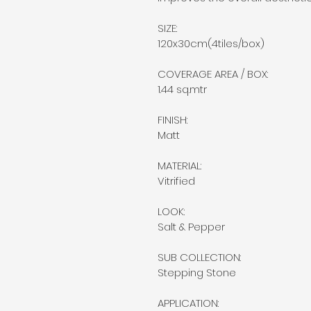
SIZE:
120x30cm(4tiles/box)
COVERAGE AREA / BOX:
1.44 sq.mtr
FINISH:
Matt
MATERIAL:
Vitrified
LOOK:
Salt & Pepper
SUB COLLECTION:
Stepping Stone
APPLICATION: