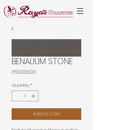
BENALIUM STONE
Price
₹50,000.00
Quantity
*
Add to Cart
Endura Stepping Stone is India’s 