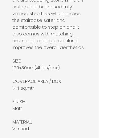
first double bull nosed fully 
vitrified step tiles which makes 
the staircase safer and 
comfortable to step on and it 
also comes with matching 
risers and landing area tiles it 
improves the overall aesthetics.
SIZE:
120x30cm(4tiles/box)
COVERAGE AREA / BOX:
1.44 sq.mtr
FINISH:
Matt
MATERIAL:
Vitrified